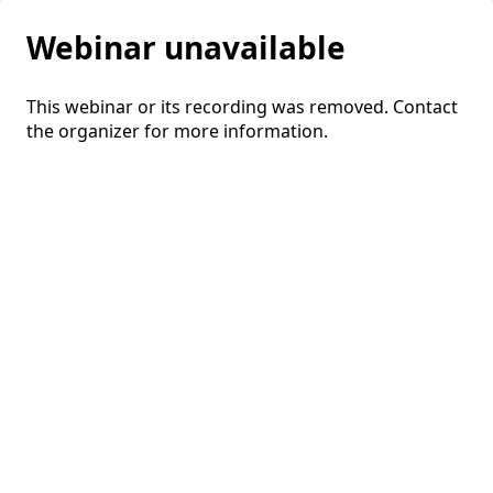
Webinar unavailable
This webinar or its recording was removed. Contact
the organizer for more information.