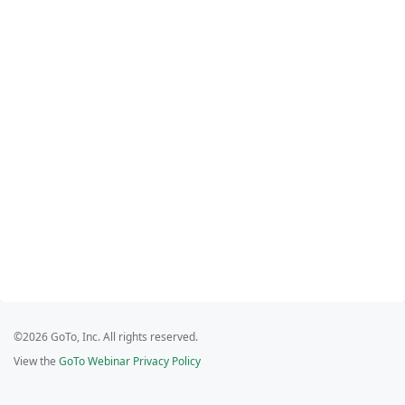
©2026 GoTo, Inc. All rights reserved.
View the
GoTo Webinar Privacy Policy