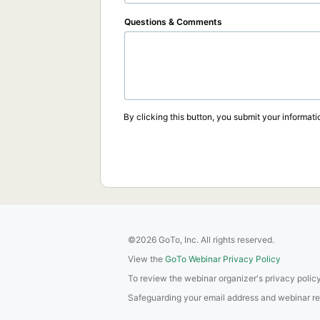
Questions & Comments
By clicking this button, you submit your informati
©2026 GoTo, Inc. All rights reserved.
View the
GoTo Webinar Privacy Policy
To review the webinar organizer's privacy policy
Safeguarding your email address and webinar regis