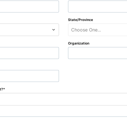
State/Province
Choose One...
Organization
t?