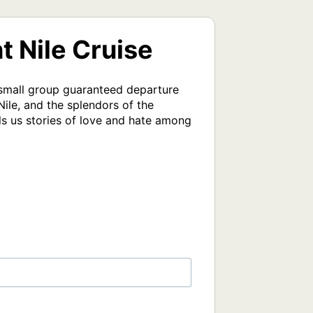
t Nile Cruise
 small group guaranteed departure 
le, and the splendors of the 
ls us stories of love and hate among 