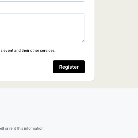
s event and their other services.
Register
.
l or rent this information.