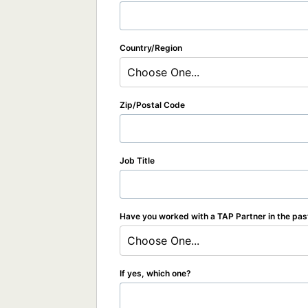
Country/Region
Choose One...
Zip/Postal Code
Job Title
Have you worked with a TAP Partner in the pas
Choose One...
If yes, which one?