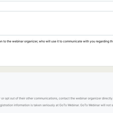
on to the webinar organizer, who will use it to communicate with you regarding thi
 or opt out of their other communications, contact the webinar organizer directly
tration information is taken seriously at GoTo Webinar. GoTo Webinar will not sel