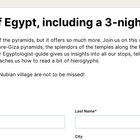
 Egypt, including a 3-nigh
f the pyramids, but it offers so much more. Join us on this
re-Giza pyramids, the splendors of the temples along the Ni
 Egyptologist-guide gives us insights into all our stops, tel
ches us how to read a bit of hieroglyphs. 

Nubian village are not to be missed!  
Last Name
City