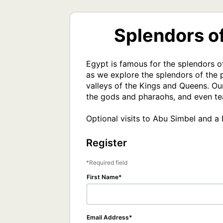
Splendors of
Egypt is famous for the splendors o
as we explore the splendors of the p
valleys of the Kings and Queens. Our
the gods and pharaohs, and even tea
Optional visits to Abu Simbel and a 
Register
Required field
First Name
Email Address