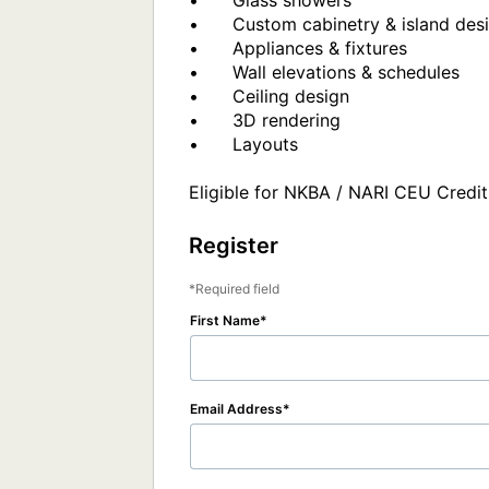
•	Glass showers

•	Custom cabinetry & island design

•	Appliances & fixtures

•	Wall elevations & schedules

•	Ceiling design

•	3D rendering 

•	Layouts

Eligible for NKBA / NARI CEU Credit
Register
Required field
First Name
Email Address