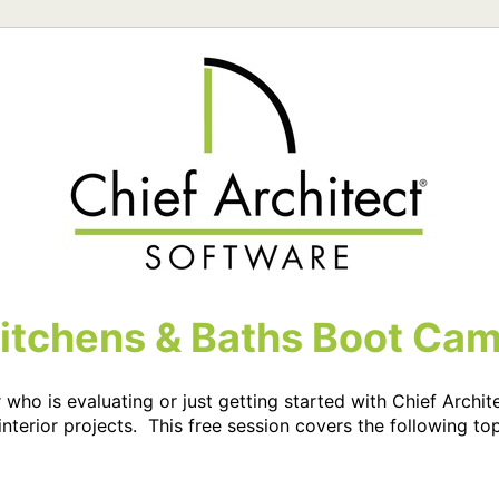
itchens & Baths Boot Ca
 who is evaluating or just getting started with Chief Archit
nterior projects.  This free session covers the following topi