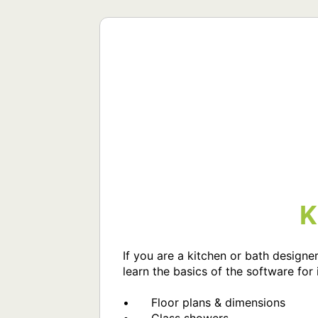
K
If you are a kitchen or bath designer
learn the basics of the software for i
•	Floor plans & dimensions
