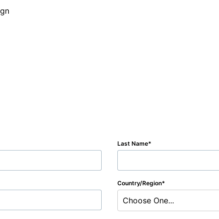
Last Name
Country/Region
Choose One...