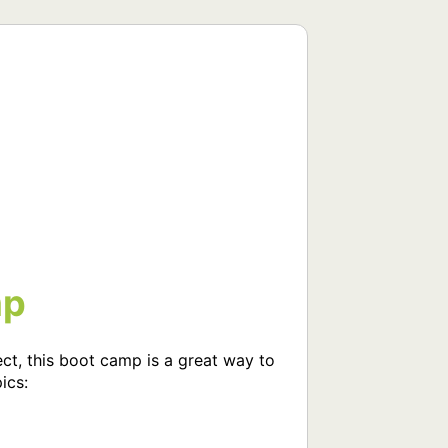
mp
ect, this boot camp is a great way to 
cs:
