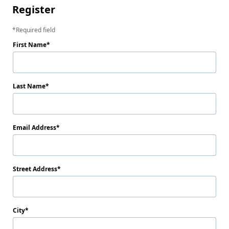
Register
Required field
First Name
Last Name
Email Address
Street Address
City