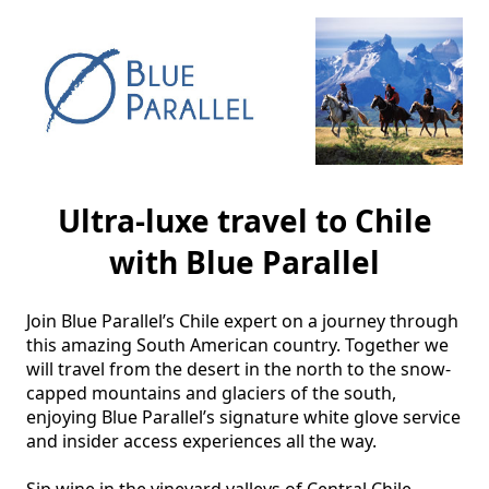
Ultra-luxe travel to Chile
with Blue Parallel
Join Blue Parallel’s Chile expert on a journey through 
this amazing South American country. Together we 
will travel from the desert in the north to the snow-
capped mountains and glaciers of the south, 
enjoying Blue Parallel’s signature white glove service 
and insider access experiences all the way.

Sip wine in the vineyard valleys of Central Chile 