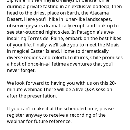
during a private tasting in an exclusive bodega, then 
head to the driest place on Earth, the Atacama 
Desert. Here you'll hike in lunar-like landscapes, 
observe geysers dramatically erupt, and look up to 
see star-studded night skies. In Patagonia's awe-
inspiring Torres del Paine, embark on the best hikes 
of your life. Finally, we’ll take you to meet the Moais 
in magical Easter Island. Home to dramatically 
diverse regions and colorful cultures, Chile promises 
a host of once-in-a-lifetime adventures that you’ll 
never forget.

We look forward to having you with us on this 20-
minute webinar. There will be a live Q&A session 
after the presentation.

If you can’t make it at the scheduled time, please 
register anyway to receive a recording of the 
webinar for future reference.