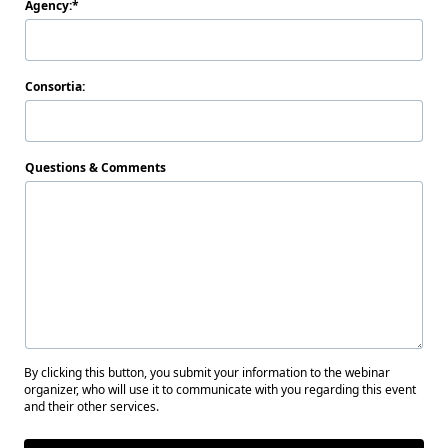
Agency:
Consortia:
Questions & Comments
By clicking this button, you submit your information to the webinar
organizer, who will use it to communicate with you regarding this event
and their other services.