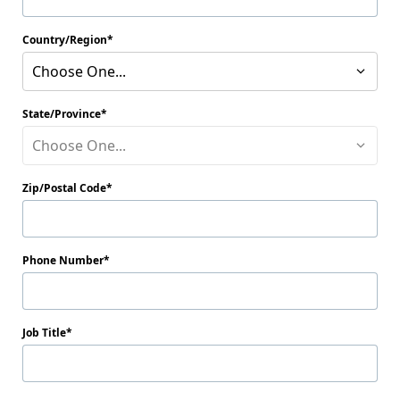
Country/Region
Choose One...
State/Province
Choose One...
Zip/Postal Code
Phone Number
Job Title