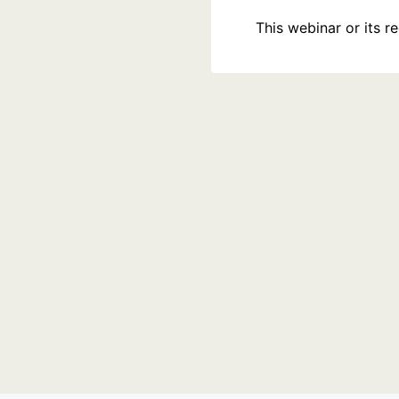
This webinar or its 