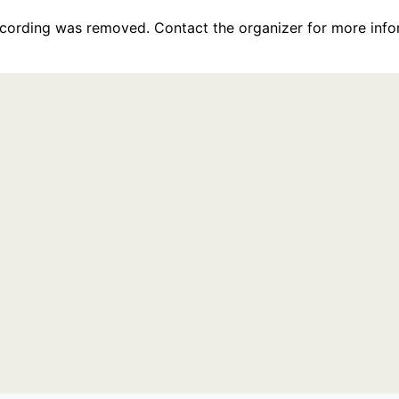
recording was removed. Contact the organizer for more info