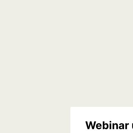
Webinar 