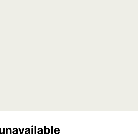
unavailable