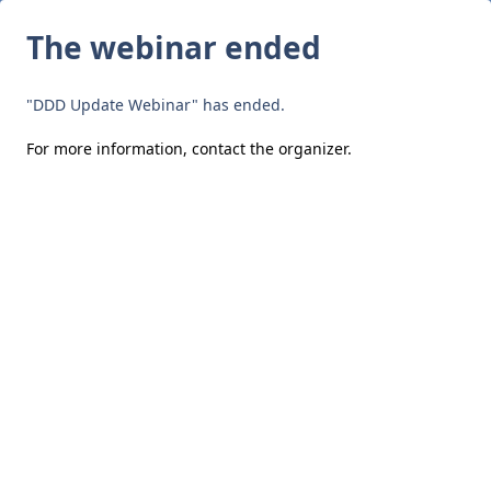
The webinar ended
"DDD Update Webinar" has ended.
For more information,
contact the organizer
.