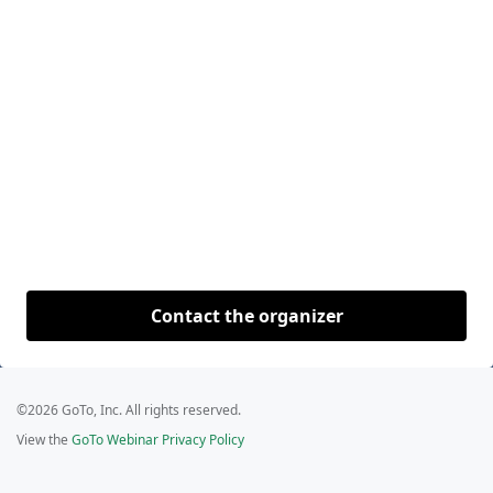
Contact the organizer
©2026 GoTo, Inc. All rights reserved.
View the
GoTo Webinar Privacy Policy