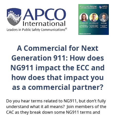
A Commercial for Next
Generation 911: How does
NG911 impact the ECC and
how does that impact you
as a commercial partner?
Do you hear terms related to NG911, but don’t fully 
understand what it all means?  Join members of the 
CAC as they break down some NG911 terms and 