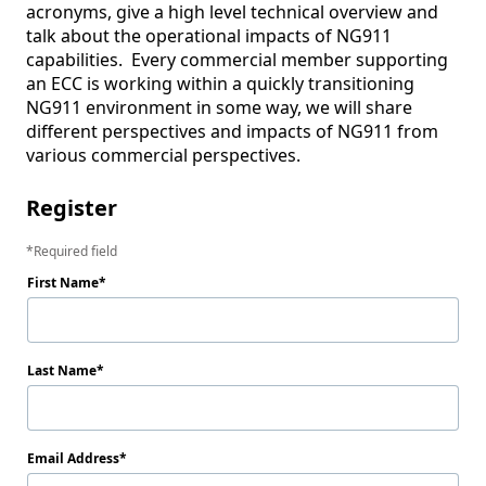
acronyms, give a high level technical overview and 
talk about the operational impacts of NG911 
capabilities.  Every commercial member supporting 
an ECC is working within a quickly transitioning 
NG911 environment in some way, we will share 
different perspectives and impacts of NG911 from 
various commercial perspectives.
Register
Required field
First Name
Last Name
Email Address