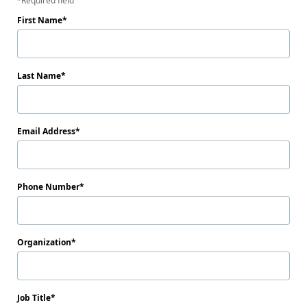
Required field
First Name
Last Name
Email Address
Phone Number
Organization
Job Title