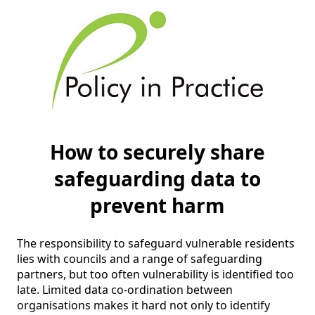
How to securely share
safeguarding data to
prevent harm
The responsibility to safeguard vulnerable residents 
lies with councils and a range of safeguarding 
partners, but too often vulnerability is identified too 
late. Limited data co-ordination between 
organisations makes it hard not only to identify 