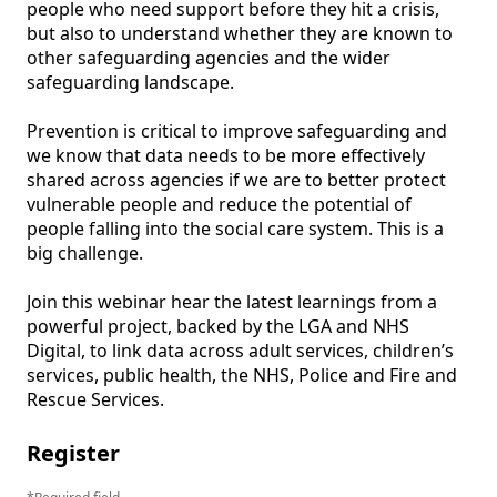
people who need support before they hit a crisis, 
but also to understand whether they are known to 
other safeguarding agencies and the wider 
safeguarding landscape.

Prevention is critical to improve safeguarding and 
we know that data needs to be more effectively 
shared across agencies if we are to better protect 
vulnerable people and reduce the potential of 
people falling into the social care system. This is a 
big challenge.

Join this webinar hear the latest learnings from a 
powerful project, backed by the LGA and NHS 
Digital, to link data across adult services, children’s 
services, public health, the NHS, Police and Fire and 
Register