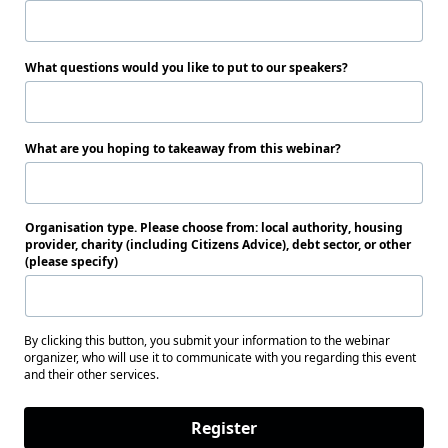
What questions would you like to put to our speakers?
What are you hoping to takeaway from this webinar?
Organisation type. Please choose from: local authority, housing
provider, charity (including Citizens Advice), debt sector, or other
(please specify)
By clicking this button, you submit your information to the webinar
organizer, who will use it to communicate with you regarding this event
and their other services.
Register