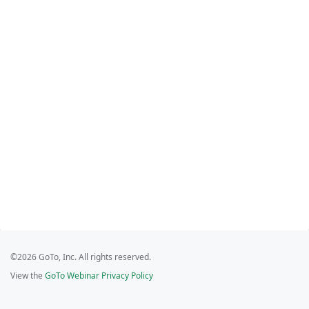
©2026 GoTo, Inc. All rights reserved.
View the
GoTo Webinar Privacy Policy