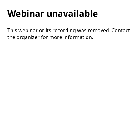
Webinar unavailable
This webinar or its recording was removed. Contact
the organizer for more information.