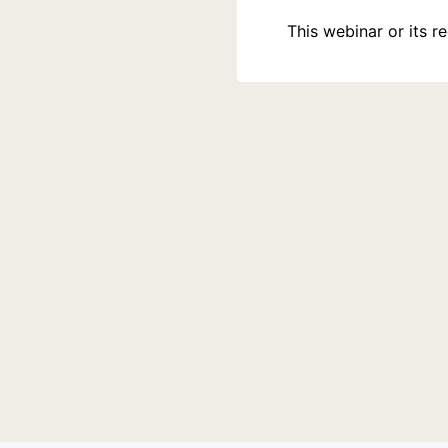
This webinar or its 