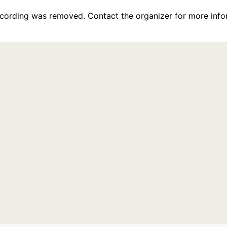
recording was removed. Contact the organizer for more info