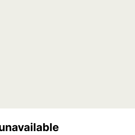
unavailable