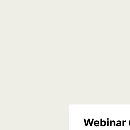
Webinar 