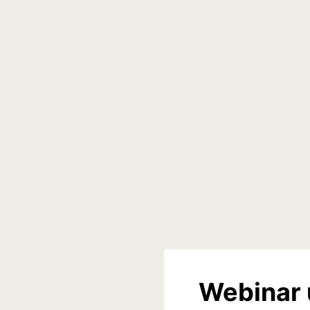
Webinar 