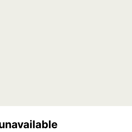
unavailable