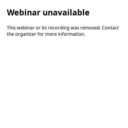
Webinar unavailable
This webinar or its recording was removed. Contact
the organizer for more information.