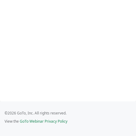
©2026 GoTo, Inc. All rights reserved.
View the
GoTo Webinar Privacy Policy