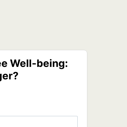
e Well-being:
ger?