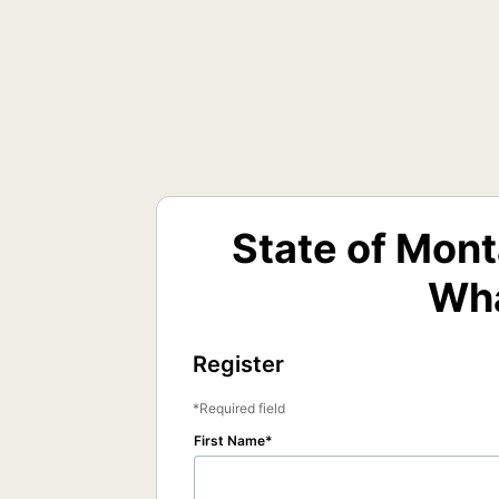
State of Mon
Wha
Register
Required field
First Name