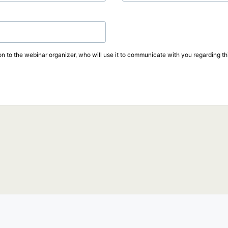
on to the webinar organizer, who will use it to communicate with you regarding thi