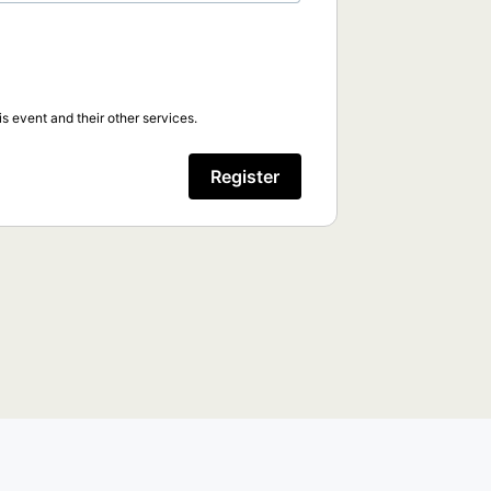
s event and their other services.
Register