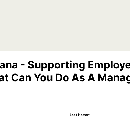
tana - Supporting Employe
t Can You Do As A Mana
Last Name