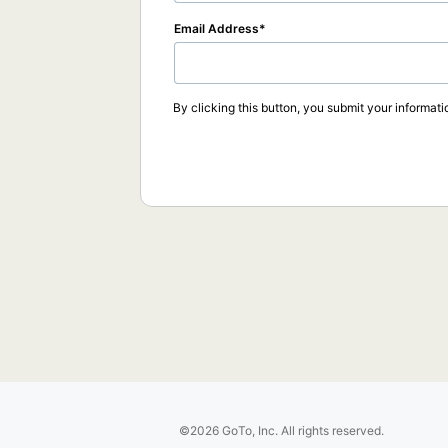
Email Address
By clicking this button, you submit your informati
©2026 GoTo, Inc. All rights reserved.