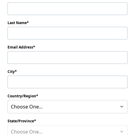
Last Name
Email Address
City
Country/Region
Choose One...
State/Province
Choose One...