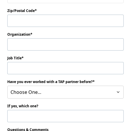
Zip/Postal Code
Organization
Job Title
Have you ever worked with a TAP partner before?
Choose One...
If yes, which one?
Questions & Comments