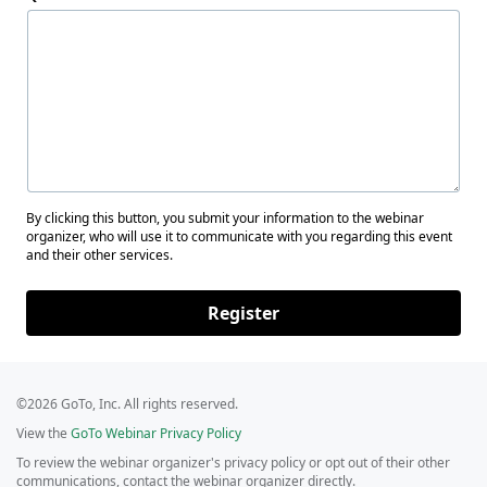
By clicking this button, you submit your information to the webinar
organizer, who will use it to communicate with you regarding this event
and their other services.
Register
©2026 GoTo, Inc. All rights reserved.
View the
GoTo Webinar Privacy Policy
To review the webinar organizer's privacy policy or opt out of their other
communications, contact the webinar organizer directly.