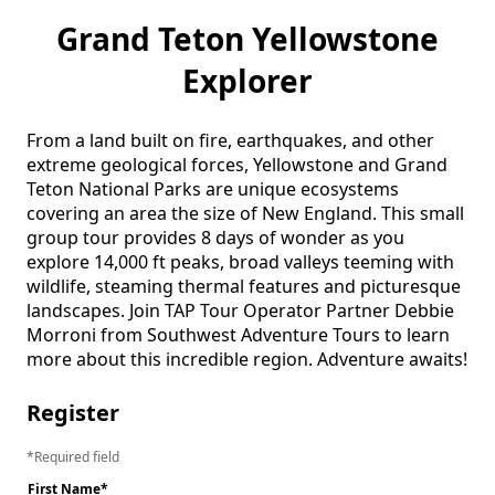
Grand Teton Yellowstone
Explorer
From a land built on fire, earthquakes, and other 
extreme geological forces, Yellowstone and Grand 
Teton National Parks are unique ecosystems 
covering an area the size of New England. This small 
group tour provides 8 days of wonder as you 
explore 14,000 ft peaks, broad valleys teeming with 
wildlife, steaming thermal features and picturesque 
landscapes. Join TAP Tour Operator Partner Debbie 
Morroni from Southwest Adventure Tours to learn 
more about this incredible region. Adventure awaits! 
Register
Required field
First Name