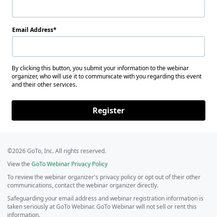
Email Address
By clicking this button, you submit your information to the webinar
organizer, who will use it to communicate with you regarding this event
and their other services.
Register
©2026 GoTo, Inc. All rights reserved.
View the
GoTo Webinar Privacy Policy
To review the webinar organizer's privacy policy or opt out of their other
communications, contact the webinar organizer directly.
Safeguarding your email address and webinar registration information is
taken seriously at GoTo Webinar. GoTo Webinar will not sell or rent this
information.