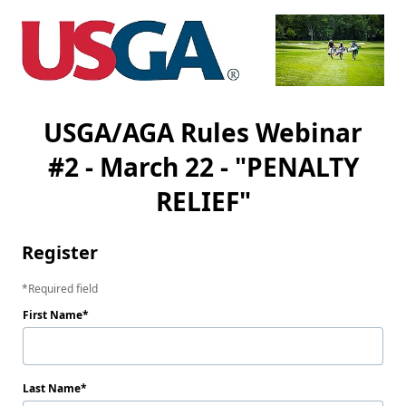
USGA/AGA Rules Webinar
#2 - March 22 - "PENALTY
RELIEF"
Register
Required field
First Name
Last Name