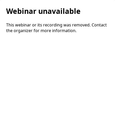
Webinar unavailable
This webinar or its recording was removed. Contact
the organizer for more information.