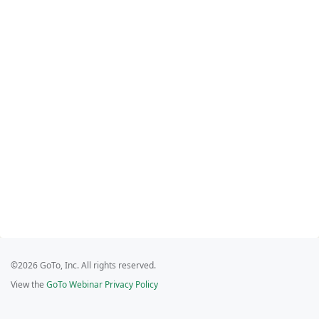
©2026 GoTo, Inc. All rights reserved.
View the
GoTo Webinar Privacy Policy