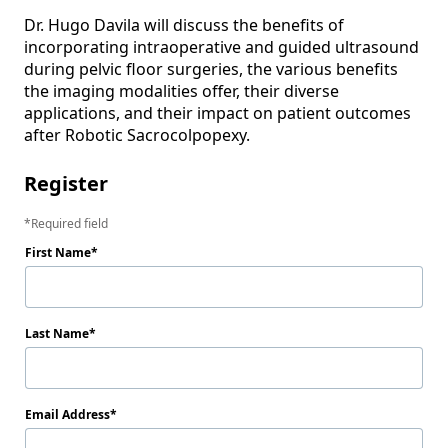
Dr. Hugo Davila will discuss the benefits of 
incorporating intraoperative and guided ultrasound 
during pelvic floor surgeries, the various benefits 

the imaging modalities offer, their diverse 
applications, and their impact on patient outcomes 
after Robotic Sacrocolpopexy.
Register
Required field
First Name
Last Name
Email Address