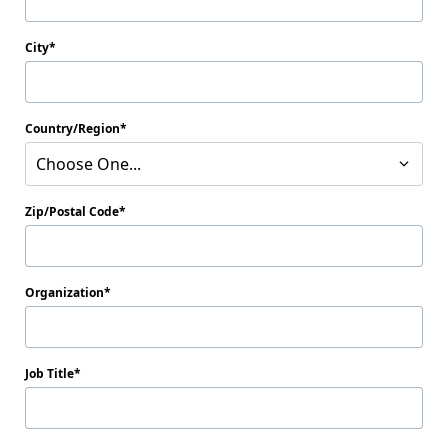
City
Country/Region
Choose One...
Zip/Postal Code
Organization
Job Title