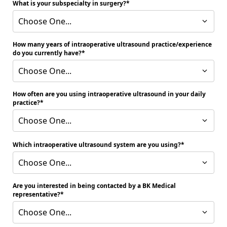
What is your subspecialty in surgery?
Choose One...
How many years of intraoperative ultrasound practice/experience
do you currently have?
Choose One...
How often are you using intraoperative ultrasound in your daily
practice?
Choose One...
Which intraoperative ultrasound system are you using?
Choose One...
Are you interested in being contacted by a BK Medical
representative?
Choose One...