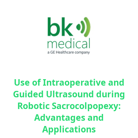
Use of Intraoperative and
Guided Ultrasound during
Robotic Sacrocolpopexy:
Advantages and
Applications