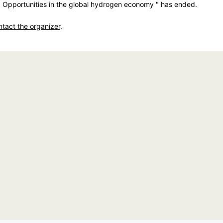
: Opportunities in the global hydrogen economy " has ended.
ntact the organizer
.