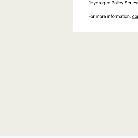
"Hydrogen Policy Series
For more information,
co