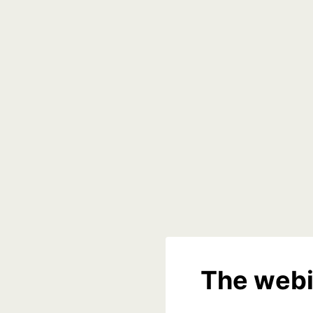
The webi