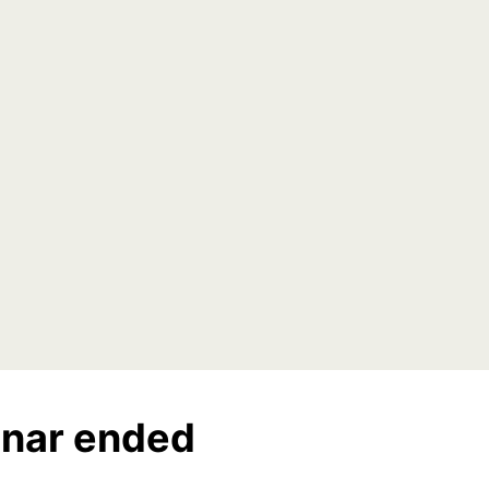
nar ended