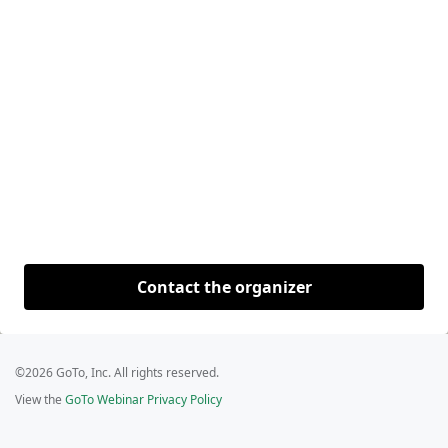
Contact the organizer
©2026 GoTo, Inc. All rights reserved.
View the
GoTo Webinar Privacy Policy