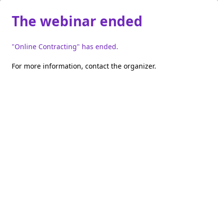
The webinar ended
"Online Contracting" has ended.
For more information,
contact the organizer
.