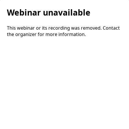
Webinar unavailable
This webinar or its recording was removed. Contact
the organizer for more information.