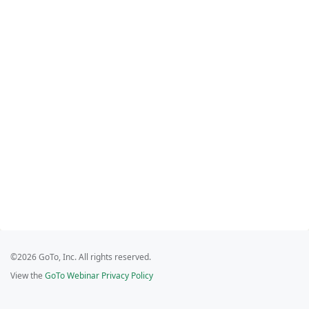
©2026 GoTo, Inc. All rights reserved.
View the
GoTo Webinar Privacy Policy