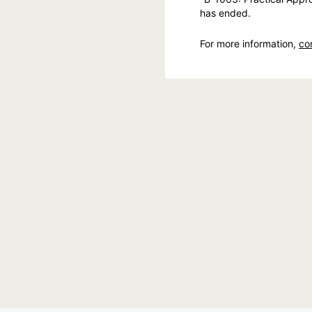
has ended.
For more information,
co