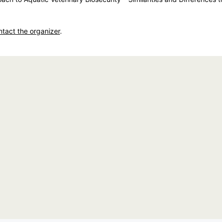
ntact the organizer
.