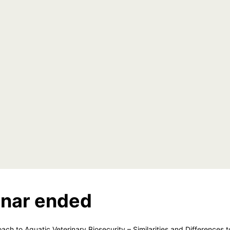
nar ended
ach to Aquatic Veterinary Biosecurity – Similarities and Differences t