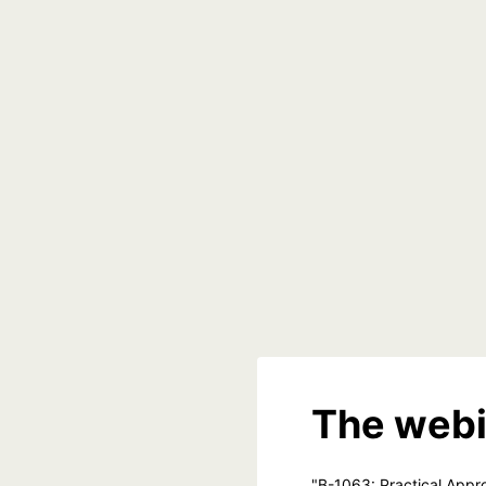
The webi
"B-1063: Practical Appro