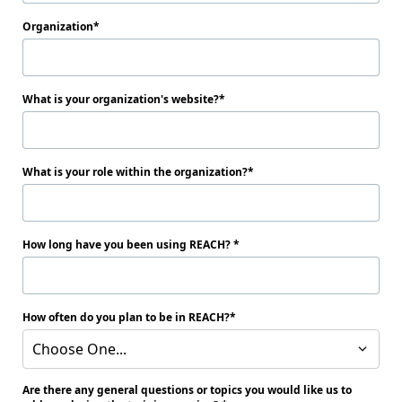
Organization
What is your organization's website?
What is your role within the organization?
How long have you been using REACH?
How often do you plan to be in REACH?
Choose One...
Are there any general questions or topics you would like us to