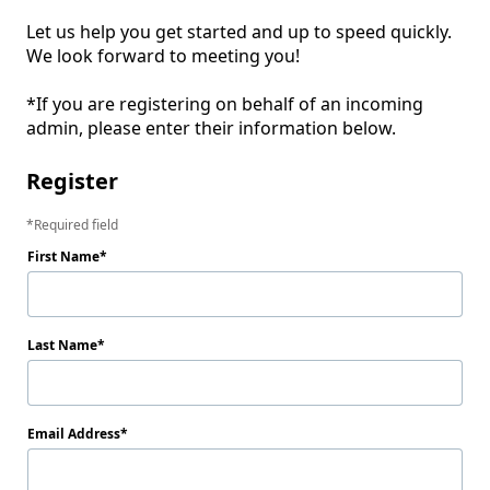
Let us help you get started and up to speed quickly. 
We look forward to meeting you! 

*If you are registering on behalf of an incoming 
admin, please enter their information below. 
Register
Required field
First Name
Last Name
Email Address