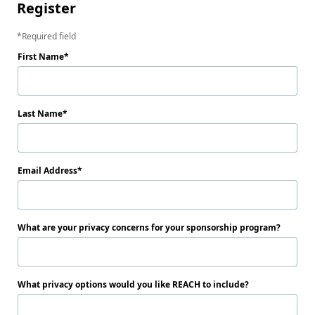
Register
Required field
First Name
Last Name
Email Address
What are your privacy concerns for your sponsorship program?
What privacy options would you like REACH to include?