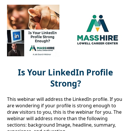
Is Your LinkedIn Profile
Strong?
This webinar will address the LinkedIn profile. If you 
are wondering if your profile is strong enough to 
draw visitors to you, this is the webinar for you. The 
webinar will address more than the following 
sections: background Image, headline, summary, 