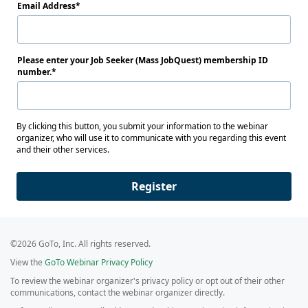
Email Address
Please enter your Job Seeker (Mass JobQuest) membership ID
number.
By clicking this button, you submit your information to the webinar
organizer, who will use it to communicate with you regarding this event
and their other services.
Register
©2026 GoTo, Inc. All rights reserved.
View the
GoTo Webinar Privacy Policy
To review the webinar organizer's privacy policy or opt out of their other
communications, contact the webinar organizer directly.