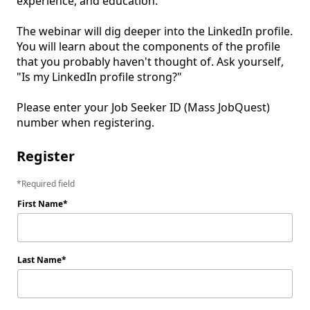
experience, and education. 

The webinar will dig deeper into the LinkedIn profile. 
You will learn about the components of the profile 
that you probably haven't thought of. Ask yourself, 
"Is my LinkedIn profile strong?"

Please enter your Job Seeker ID (Mass JobQuest) 
number when registering.
Register
Required field
First Name
Last Name