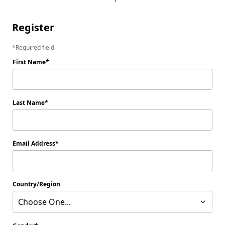
Register
Required field
First Name
Last Name
Email Address
Country/Region
Choose One...