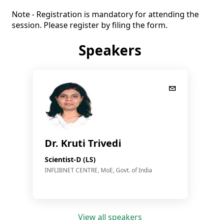
Note - Registration is mandatory for attending the 
session. Please register by filing the form.
Speakers
Dr. Kruti Trivedi
Scientist-D (LS)
INFLIBNET CENTRE, MoE, Govt. of India
View all speakers