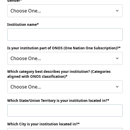
Gender
Choose One...
Institution name
Is your institution part of ONOS (One Nation One Subscription)?
Choose One...
Which category best describes your institution? (Categories
aligned with ONOS classification)
Choose One...
Which State/Union Territory is your institution located in?
Which City is your institution located in?