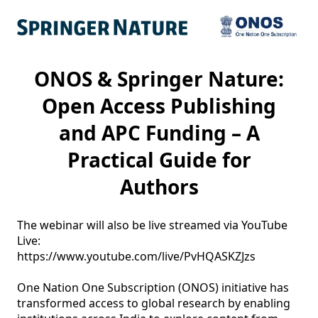
ONOS & Springer Nature:
Open Access Publishing
and APC Funding – A
Practical Guide for
Authors
The webinar will also be live streamed via YouTube 
Live: 

https://www.youtube.com/live/PvHQASKZJzs

One Nation One Subscription (ONOS) initiative has 
transformed access to global research by enabling 