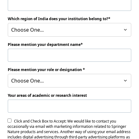
Which region of India does your institution belong to?
Choose One...
Please mention your department name
Please mention your role or designation
Choose One...
Your areas of academic or research interest
Click and Check Box to Accept: We would like to contact you
occasionally via email with marketing information related to Springer
Nature products and services. Another way of using your email address
includes digital advertising through third-party advertising platforms as