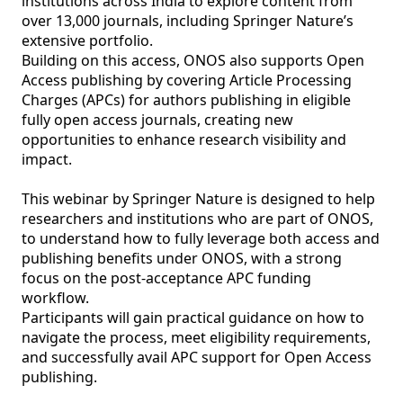
institutions across India to explore content from 
over 13,000 journals, including Springer Nature’s 
extensive portfolio.

Building on this access, ONOS also supports Open 
Access publishing by covering Article Processing 
Charges (APCs) for authors publishing in eligible 
fully open access journals, creating new 
opportunities to enhance research visibility and 
impact.

This webinar by Springer Nature is designed to help 
researchers and institutions who are part of ONOS, 
to understand how to fully leverage both access and 
publishing benefits under ONOS, with a strong 
focus on the post-acceptance APC funding 
workflow.

Participants will gain practical guidance on how to 
navigate the process, meet eligibility requirements, 
and successfully avail APC support for Open Access 
publishing.
