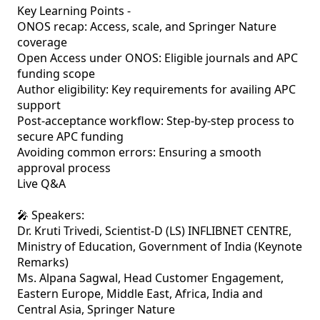
Key Learning Points - 

ONOS recap: Access, scale, and Springer Nature 
coverage

Open Access under ONOS: Eligible journals and APC 
funding scope

Author eligibility: Key requirements for availing APC 
support

Post-acceptance workflow: Step-by-step process to 
secure APC funding

Avoiding common errors: Ensuring a smooth 
approval process

Live Q&A

🎤 Speakers:

Dr. Kruti Trivedi, Scientist-D (LS) INFLIBNET CENTRE, 
Ministry of Education, Government of India (Keynote 
Remarks)

Ms. Alpana Sagwal, Head Customer Engagement, 
Eastern Europe, Middle East, Africa, India and 
Central Asia, Springer Nature
