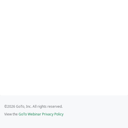
©2026 GoTo, Inc. All rights reserved.
View the
GoTo Webinar Privacy Policy