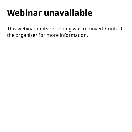
Webinar unavailable
This webinar or its recording was removed. Contact
the organizer for more information.