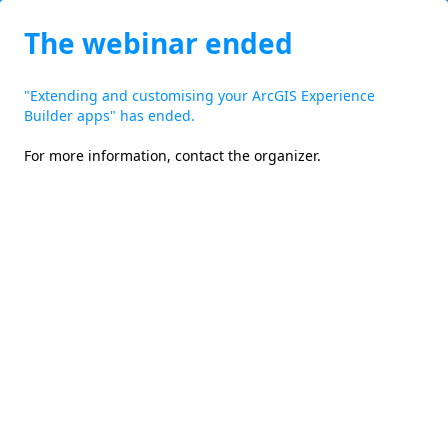
The webinar ended
"Extending and customising your ArcGIS Experience
Builder apps" has ended.
For more information,
contact the organizer
.