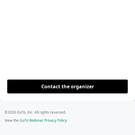
Contact the organizer
©2026 GoTo, Inc. All rights reserved.
View the
GoTo Webinar Privacy Policy