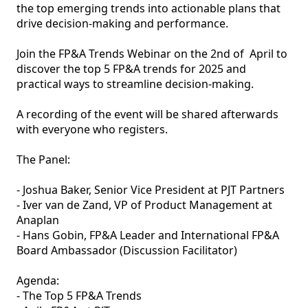
the top emerging trends into actionable plans that 
drive decision-making and performance.

Join the FP&A Trends Webinar on the 2nd of  April to 
discover the top 5 FP&A trends for 2025 and 
practical ways to streamline decision-making.

A recording of the event will be shared afterwards 
with everyone who registers.

The Panel:

- Joshua Baker, Senior Vice President at PJT Partners

- Iver van de Zand, VP of Product Management at 
Anaplan

- Hans Gobin, FP&A Leader and International FP&A 
Board Ambassador (Discussion Facilitator)

Agenda:

- The Top 5 FP&A Trends
