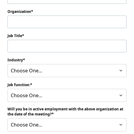
Organization
Job Title
Industry
Choose One...
Job function:
Choose One...
Will you be in active employment with the above organization at
the date of the meeting?
Choose One...