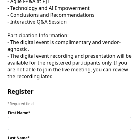
- Agile FP&A at PJT

- Technology and AI Empowerment

- Conclusions and Recommendations

- Interactive Q&A Session

Participation Information:

- The digital event is complimentary and vendor-
agnostic. 

- The digital event recording and presentation will be 
available for the registered participants only. If you 
are not able to join the live meeting, you can review 
the recording later. 
Register
Required field
First Name
Last Name