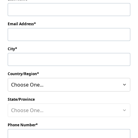
Email Address
City
Country/Region
Choose One...
State/Province
Choose One...
Phone Number