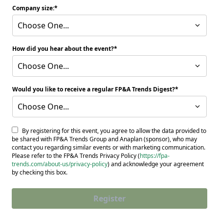
Company size:
Choose One...
How did you hear about the event?
Choose One...
Would you like to receive a regular FP&A Trends Digest?
Choose One...
By registering for this event, you agree to allow the data provided to
be shared with FP&A Trends Group and Anaplan (sponsor), who may
contact you regarding similar events or with marketing communication.
Please refer to the FP&A Trends Privacy Policy (
https://fpa-
trends.com/about-us/privacy-policy
) and acknowledge your agreement
by checking this box.
Register