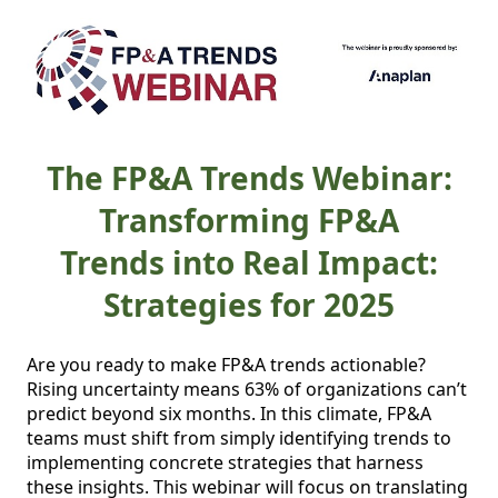
The FP&A Trends Webinar:
Transforming FP&A
Trends into Real Impact:
Strategies for 2025
Are you ready to make FP&A trends actionable? 
Rising uncertainty means 63% of organizations can’t 
predict beyond six months. In this climate, FP&A 
teams must shift from simply identifying trends to 
implementing concrete strategies that harness 
these insights. This webinar will focus on translating 