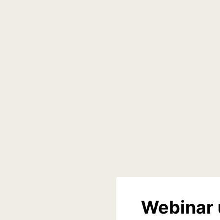
Webinar 