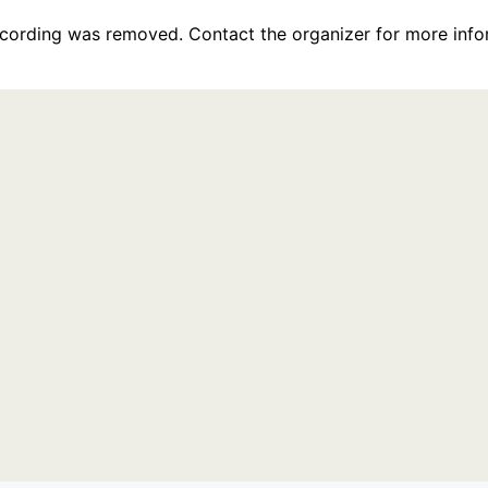
recording was removed. Contact the organizer for more info