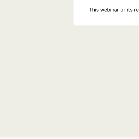
This webinar or its 