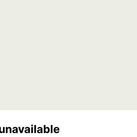
unavailable