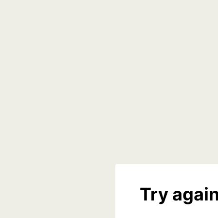
Try again