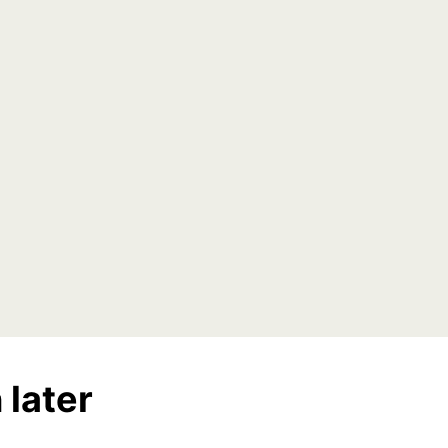
 later