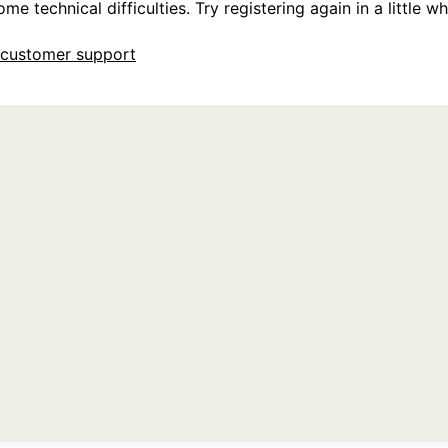
e technical difficulties. Try registering again in a little whi
customer support