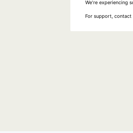
We're experiencing som
For support, contact