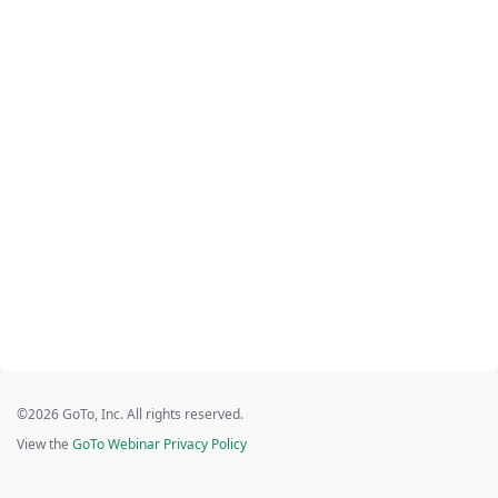
©2026 GoTo, Inc. All rights reserved.
View the
GoTo Webinar Privacy Policy