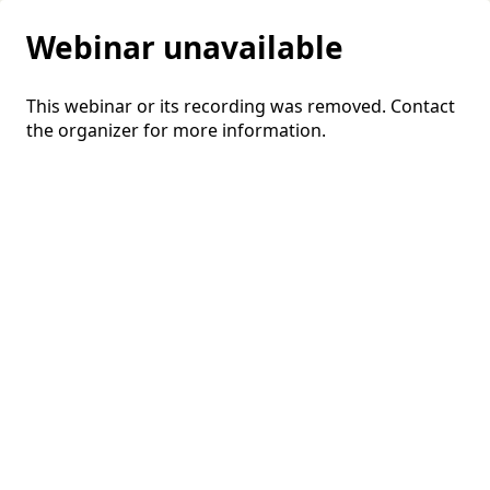
Webinar unavailable
This webinar or its recording was removed. Contact
the organizer for more information.