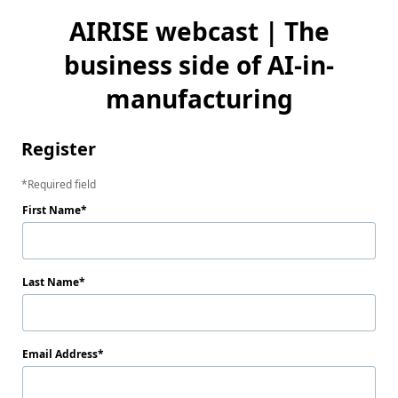
AIRISE webcast | The
business side of AI-in-
manufacturing
Register
Required field
First Name
Last Name
Email Address