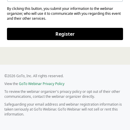
By clicking this button, you submit your information to the webinar
organizer, who will use it to communicate with you regarding this event
and their other services.
Register
©2026 GoTo, Inc. All rights reserved.
View the
GoTo Webinar Privacy Policy
To review the webinar organizer's privacy policy or opt out of their other
communications, contact the webinar organizer directly.
Safeguarding your email address and webinar registration information is
taken seriously at GoTo Webinar. GoTo Webinar will not sell or rent this
information.