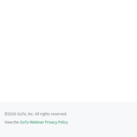
©2026 GoTo, Inc. All rights reserved.
View the
GoTo Webinar Privacy Policy