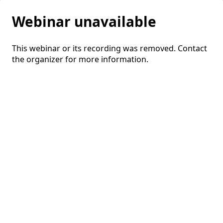
Webinar unavailable
This webinar or its recording was removed. Contact
the organizer for more information.