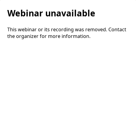
Webinar unavailable
This webinar or its recording was removed. Contact
the organizer for more information.