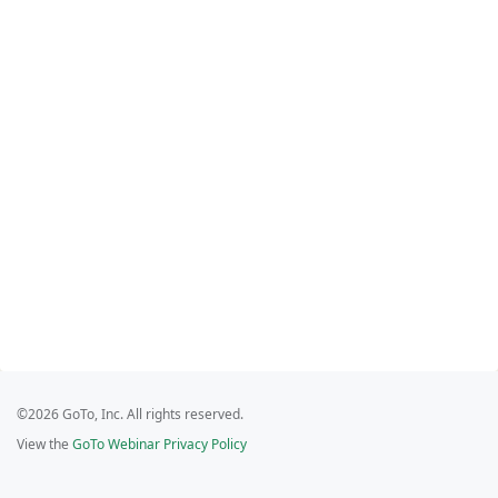
©2026 GoTo, Inc. All rights reserved.
View the
GoTo Webinar Privacy Policy