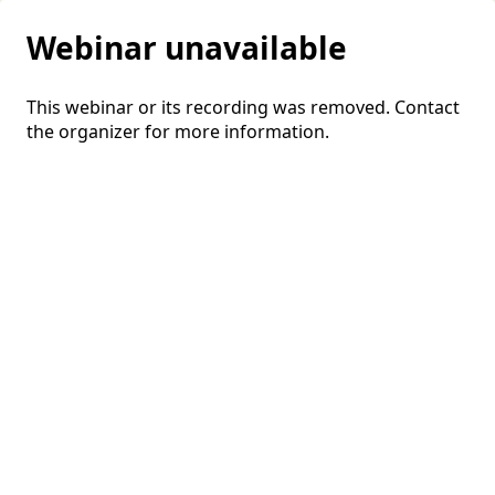
Webinar unavailable
This webinar or its recording was removed. Contact
the organizer for more information.