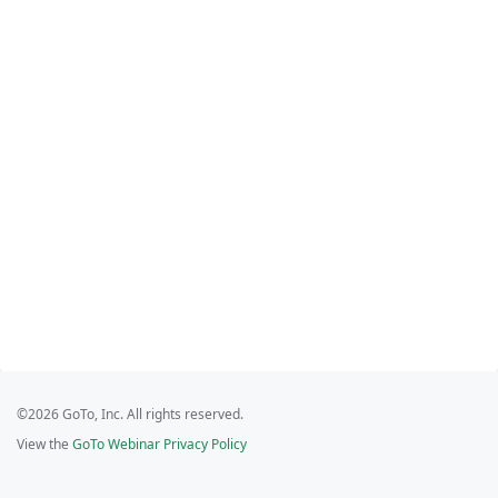
©2026 GoTo, Inc. All rights reserved.
View the
GoTo Webinar Privacy Policy