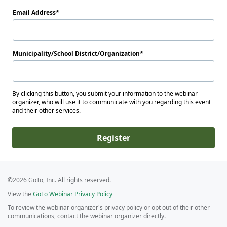
Email Address
Municipality/School District/Organization
By clicking this button, you submit your information to the webinar
organizer, who will use it to communicate with you regarding this event
and their other services.
Register
©2026 GoTo, Inc. All rights reserved.
View the
GoTo Webinar Privacy Policy
To review the webinar organizer's privacy policy or opt out of their other
communications, contact the webinar organizer directly.