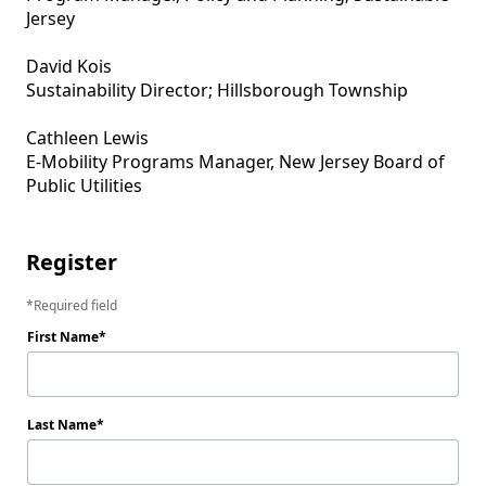
Jersey

David Kois

Sustainability Director; Hillsborough Township 

Cathleen Lewis

E-Mobility Programs Manager, New Jersey Board of 
Public Utilities

Register
Required field
First Name
Last Name