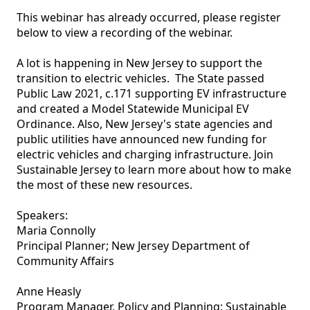
This webinar has already occurred, please register 
below to view a recording of the webinar.

A lot is happening in New Jersey to support the 
transition to electric vehicles.  The State passed 
Public Law 2021, c.171 supporting EV infrastructure 
and created a Model Statewide Municipal EV 
Ordinance. Also, New Jersey's state agencies and 
public utilities have announced new funding for 
electric vehicles and charging infrastructure. Join 
Sustainable Jersey to learn more about how to make 
the most of these new resources.

Speakers:

Maria Connolly

Principal Planner; New Jersey Department of 
Community Affairs

Anne Heasly 

Program Manager, Policy and Planning; Sustainable 