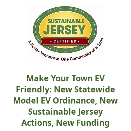
Make Your Town EV
Friendly: New Statewide
Model EV Ordinance, New
Sustainable Jersey
Actions, New Funding