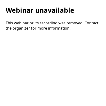
Webinar unavailable
This webinar or its recording was removed. Contact
the organizer for more information.