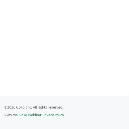
©2026 GoTo, Inc. All rights reserved.
View the
GoTo Webinar Privacy Policy