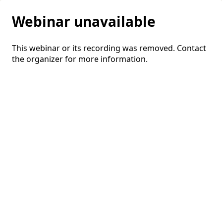
Webinar unavailable
This webinar or its recording was removed. Contact
the organizer for more information.