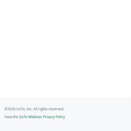
©2026 GoTo, Inc. All rights reserved.
View the
GoTo Webinar Privacy Policy