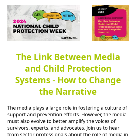
The Link Between Media
and Child Protection
Systems - How to Change
the Narrative
The media plays a large role in fostering a culture of 
support and prevention efforts. However, the media 
must also evolve to better amplify the voices of 
survivors, experts, and advocates. Join us to hear 
from sector professionals about the role of media in 