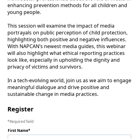
enhancing prevention methods for all children and 
young people.

This session will examine the impact of media 
portrayals on public perception of child protection, 
highlighting both positive and negative influences. 
With NAPCAN’s newest media guides, this webinar 
will also highlight what ethical reporting practices 
look like, especially in upholding the dignity and 
privacy of victims and survivors.

In a tech-evolving world, join us as we aim to engage 
meaningful dialogue and drive positive and 
sustainable change in media practices. 
Register
Required field
First Name