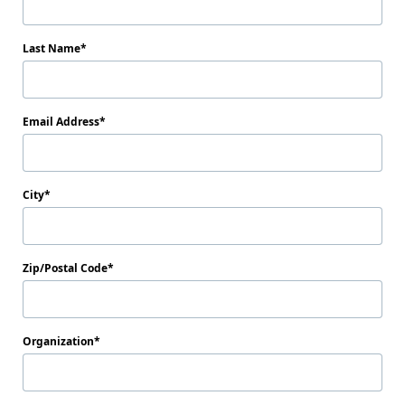
Last Name
Email Address
City
Zip/Postal Code
Organization