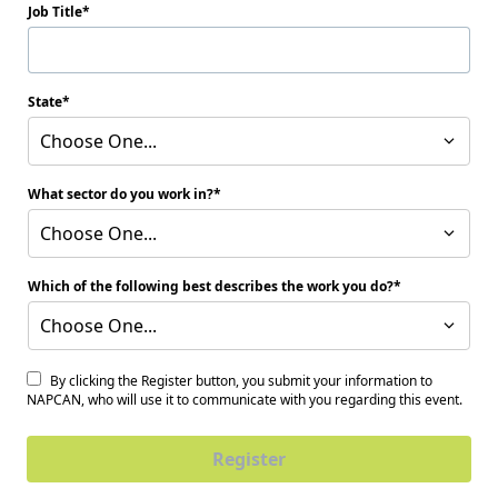
Job Title
State
Choose One...
What sector do you work in?
Choose One...
Which of the following best describes the work you do?
Choose One...
By clicking the Register button, you submit your information to
NAPCAN, who will use it to communicate with you regarding this event.
Register