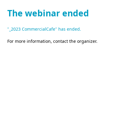
The webinar ended
"_2023 CommercialCafe" has ended.
For more information,
contact the organizer
.