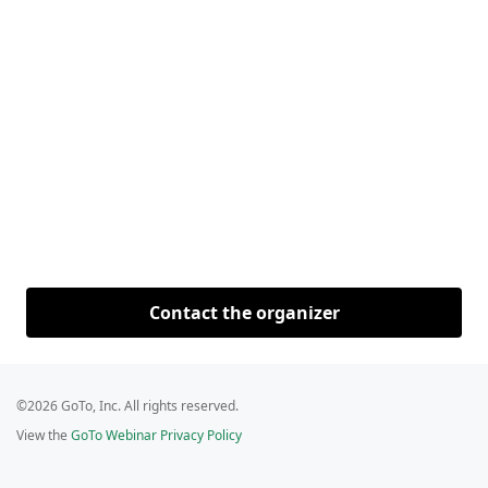
Contact the organizer
©2026 GoTo, Inc. All rights reserved.
View the
GoTo Webinar Privacy Policy