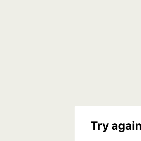
Try again