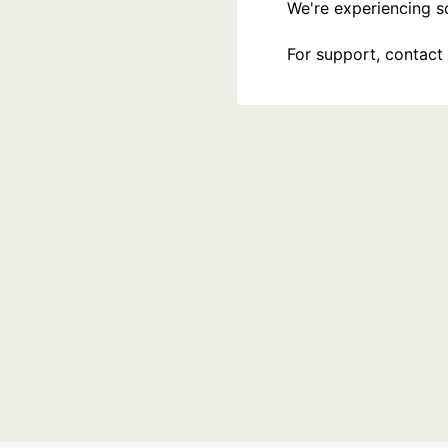
We're experiencing som
For support, contact