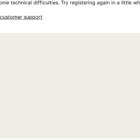
e technical difficulties. Try registering again in a little whi
customer support