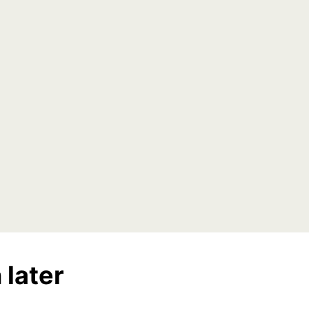
 later