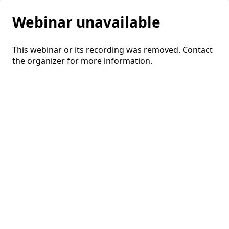
Webinar unavailable
This webinar or its recording was removed. Contact
the organizer for more information.