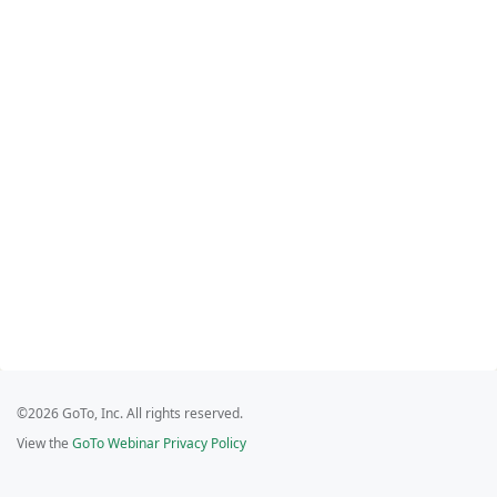
©2026 GoTo, Inc. All rights reserved.
View the
GoTo Webinar Privacy Policy