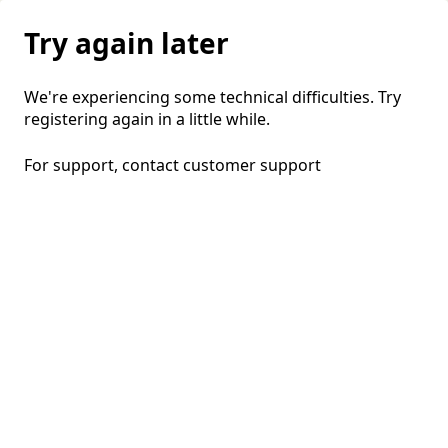
Try again later
We're experiencing some technical difficulties. Try
registering again in a little while.
For support, contact
customer support