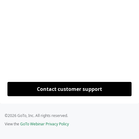
Contact customer support
©2026 GoTo, Inc. All rights reserved.
View the
GoTo Webinar Privacy Policy