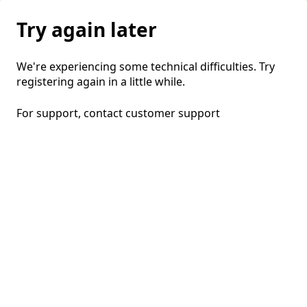
Try again later
We're experiencing some technical difficulties. Try
registering again in a little while.
For support, contact
customer support