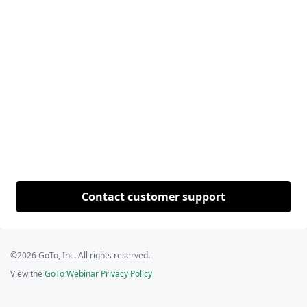
Contact customer support
©2026 GoTo, Inc. All rights reserved.
View the
GoTo Webinar Privacy Policy