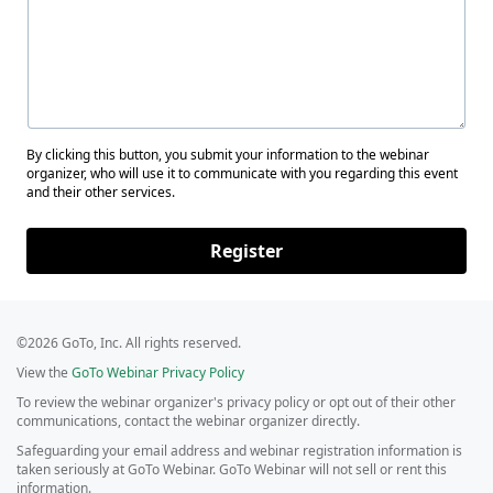
By clicking this button, you submit your information to the webinar
organizer, who will use it to communicate with you regarding this event
and their other services.
Register
©2026 GoTo, Inc. All rights reserved.
View the
GoTo Webinar Privacy Policy
To review the webinar organizer's privacy policy or opt out of their other
communications, contact the webinar organizer directly.
Safeguarding your email address and webinar registration information is
taken seriously at GoTo Webinar. GoTo Webinar will not sell or rent this
information.