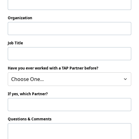
Organization
Job Title
Have you ever worked with a TAP Partner before?
Choose One...
If yes, which Partner?
Questions & Comments