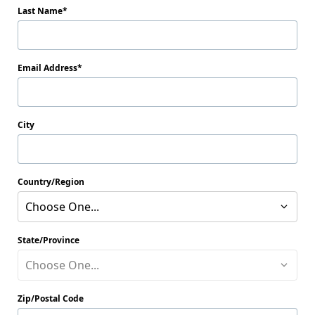
Last Name
Email Address
City
Country/Region
Choose One...
State/Province
Choose One...
Zip/Postal Code