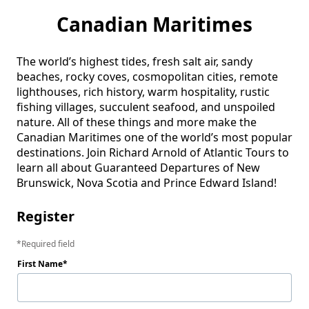
Canadian Maritimes
The world’s highest tides, fresh salt air, sandy 
beaches, rocky coves, cosmopolitan cities, remote 
lighthouses, rich history, warm hospitality, rustic 
fishing villages, succulent seafood, and unspoiled 
nature. All of these things and more make the 
Canadian Maritimes one of the world’s most popular 
destinations. Join Richard Arnold of Atlantic Tours to 
learn all about Guaranteed Departures of New 
Brunswick, Nova Scotia and Prince Edward Island! 
Register
Required field
First Name