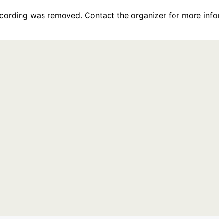
recording was removed. Contact the organizer for more info