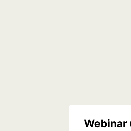
Webinar 