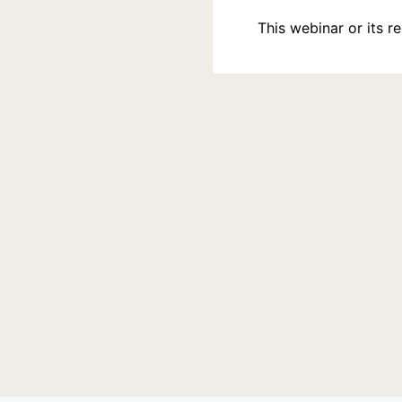
This webinar or its 