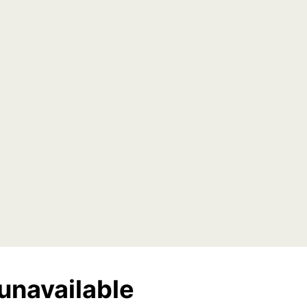
unavailable