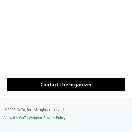
Contact the organizer
©2026 GoTo, Inc. All rights reserved.
View the
GoTo Webinar Privacy Policy