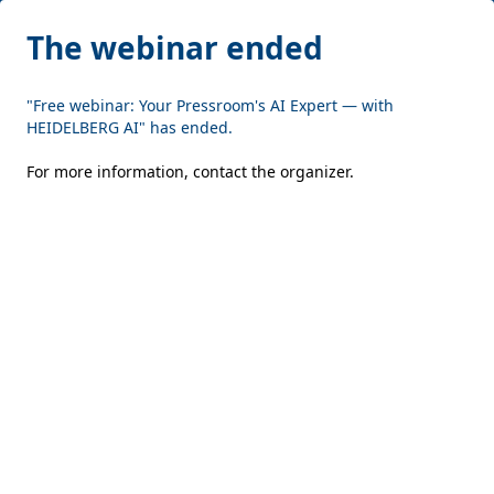
The webinar ended
"Free webinar: Your Pressroom's AI Expert — with
HEIDELBERG AI" has ended.
For more information,
contact the organizer
.