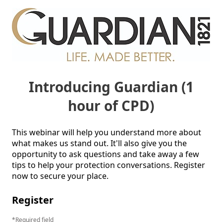
Introducing Guardian (1
hour of CPD)
This webinar will help you understand more about 
what makes us stand out. It'll also give you the 
opportunity to ask questions and take away a few 
tips to help your protection conversations. Register 
now to secure your place. 
Register
Required field