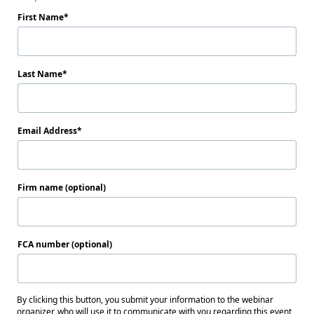
First Name
Last Name
Email Address
Firm name (optional)
FCA number (optional)
By clicking this button, you submit your information to the webinar
organizer, who will use it to communicate with you regarding this event