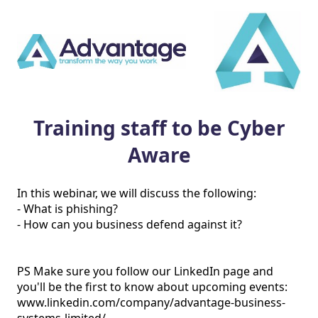
Training staff to be Cyber
Aware
In this webinar, we will discuss the following:

- What is phishing?

- How can you business defend against it?

PS Make sure you follow our LinkedIn page and 
you'll be the first to know about upcoming events: 
www.linkedin.com/company/advantage-business-