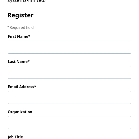
Register
Required field
First Name
Last Name
Email Address
Organization
Job Title