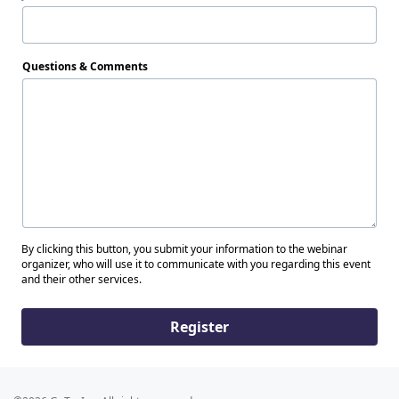
Questions & Comments
By clicking this button, you submit your information to the webinar
organizer, who will use it to communicate with you regarding this event
and their other services.
Register