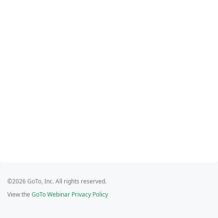
©2026 GoTo, Inc. All rights reserved.
View the
GoTo Webinar Privacy Policy