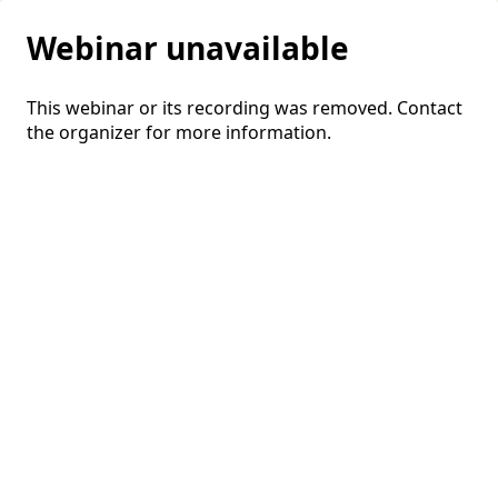
Webinar unavailable
This webinar or its recording was removed. Contact
the organizer for more information.